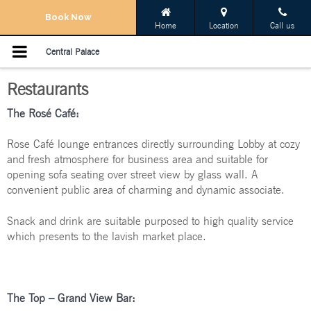
Navigation Menu
Book Now
Home
Location
Call us
Home
Central Palace
Restaurants
Rooms
The Rosé Café:
Restaurants
Rose Café lounge entrances directly surrounding Lobby at cozy
Meetings & Events
and fresh atmosphere for business area and suitable for
opening sofa seating over street view by glass wall. A
convenient public area of charming and dynamic associate.
Services
Snack and drink are suitable purposed to high quality service
Promotions
which presents to the lavish market place.
Gallery
The
Top –
Grand View Bar:
Location