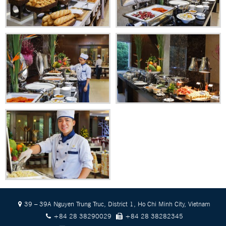
39 – 39A Nguyen Trung Truc, District 1, Ho Chi Minh City, Vietnam
+84 28 38290029
+84 28 38282345