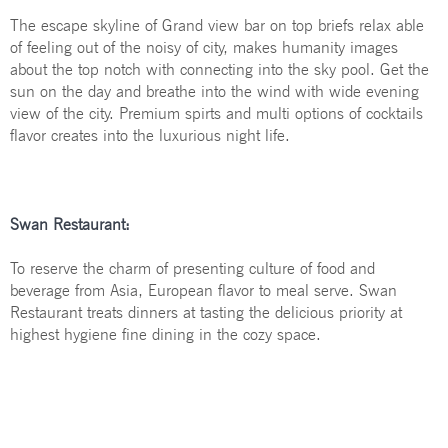
The escape skyline of Grand view bar on top briefs relax able
Contact Us
of feeling out of the noisy of city, makes humanity images
about the top notch with connecting into the sky pool. Get the
Your language:
sun on the day and breathe into the wind with wide evening
view of the city. Premium spirts and multi options of cocktails
flavor creates into the luxurious night life.
ENGLISH
Facebook
Share
Swan Restaurant:
To reserve the charm of presenting culture of food and
beverage from Asia, European flavor to meal serve. Swan
Restaurant treats dinners at tasting the delicious priority at
highest hygiene fine dining in the cozy space.