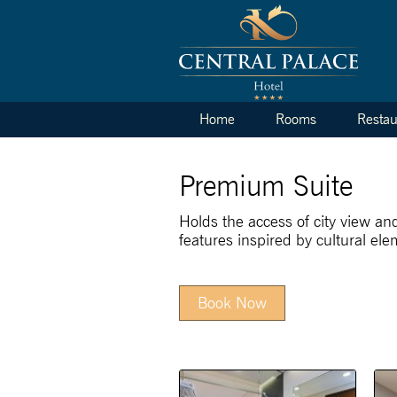
Home
Rooms
Restau
Premium Suite
Holds the access of city view an
features inspired by cultural ele
Book Now