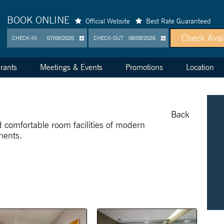
BOOK ONLINE
Official Website
Best Rate Guaranteed
CHECK-IN
CHECK-OUT
rants
Meetings & Events
Promotions
Location
Back
d comfortable room facilities of modern
ments.