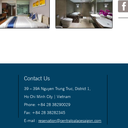
Contact Us
39 – 39A Nguyen Trung Truc, District 1,
Ho Chi Minh City | Vietnam
Phone: +84 28 38290029
Fax: +84 28 38282345
E-mail :
reservation@centralpalacesaigon.com