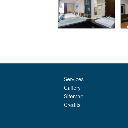
Services
Gallery
Sitemap
Credits