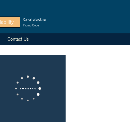
Cancel a booking
Promo Code
Contact Us